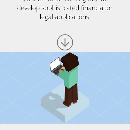
develop sophisticated financial or
legal applications.