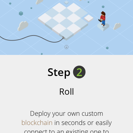
Step
2
Roll
Deploy your own custom
blockchain
in seconds or easily
connect to an existing one to