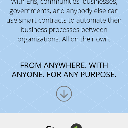
With Eris, communities, businesses,
governments, and anybody else can
use smart contracts to automate their
business processes between
organizations. All on their own.
FROM ANYWHERE. WITH
ANYONE. FOR ANY PURPOSE.