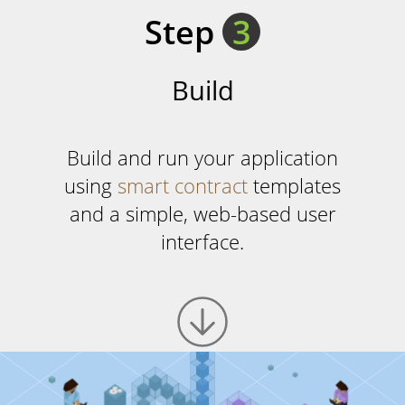
Step
3
Build
Build and run your application
using
smart contract
templates
and a simple, web-based user
interface.