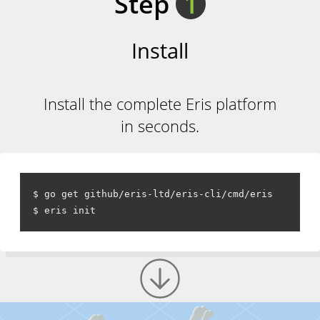
Step
1
Install
Install the complete Eris platform
in seconds.
$ go get github/eris-ltd/eris-cli/cmd/eris
