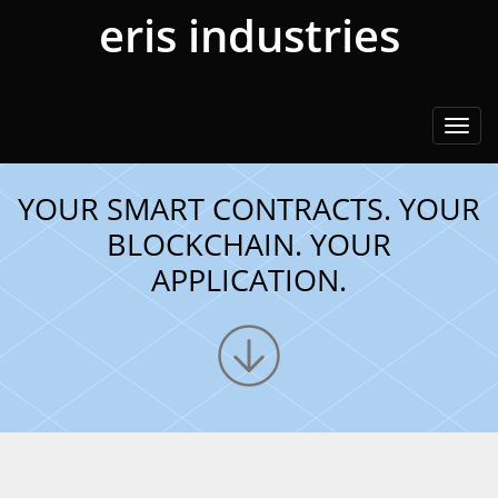
eris industries
Togg
navi
YOUR SMART CONTRACTS. YOUR
BLOCKCHAIN. YOUR
APPLICATION.