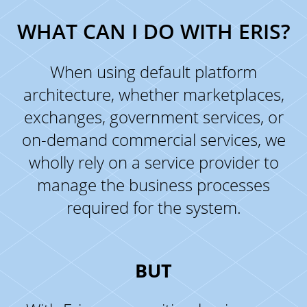
WHAT CAN I DO WITH ERIS?
When using default platform
architecture, whether marketplaces,
exchanges, government services, or
on-demand commercial services, we
wholly rely on a service provider to
manage the business processes
required for the system.
BUT