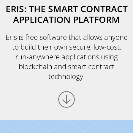
ERIS: THE SMART CONTRACT
APPLICATION PLATFORM
Eris is free software that allows anyone
to build their own secure, low-cost,
run-anywhere applications using
blockchain and smart contract
technology.